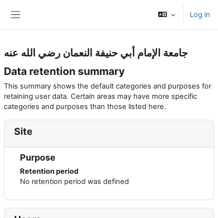
Skip to main content
Log in
Side panel
جامعة الإمام أبي حنيفة النعمان رضي الله عنه
Data retention summary
This summary shows the default categories and purposes for
retaining user data. Certain areas may have more specific
categories and purposes than those listed here.
Site
Purpose
Retention period
No retention period was defined