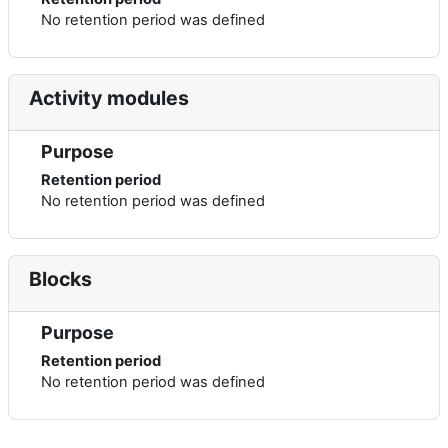
No retention period was defined
Activity modules
Purpose
Retention period
No retention period was defined
Blocks
Purpose
Retention period
No retention period was defined