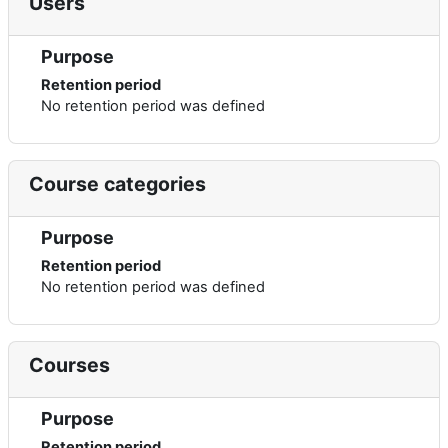
Users
Purpose
Retention period
No retention period was defined
Course categories
Purpose
Retention period
No retention period was defined
Courses
Purpose
Retention period